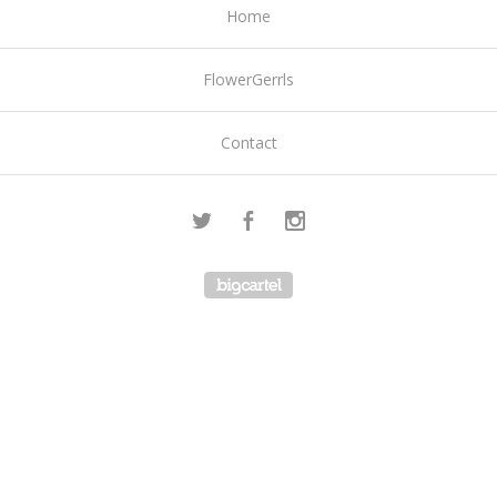
Home
FlowerGerrls
Contact