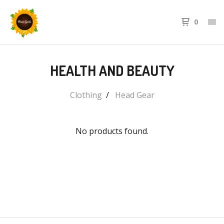
0
HEALTH AND BEAUTY
Clothing
Head Gear
No products found.